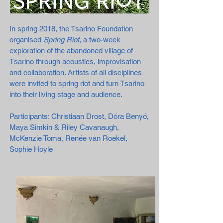
In spring 2018, the Tsarino Foundation
organised
Spring Riot
, a two-week
exploration of the abandoned village of
Tsarino through acoustics, improvisation
and collaboration. Artists of all disciplines
were invited to spring riot and turn Tsarino
into their living stage and audience.
Participants: Christiaan Drost, Dóra Benyó,
Maya Simkin & Riley Cavanaugh,
McKenzie Toma, Renée van Roekel,
Sophie Hoyle