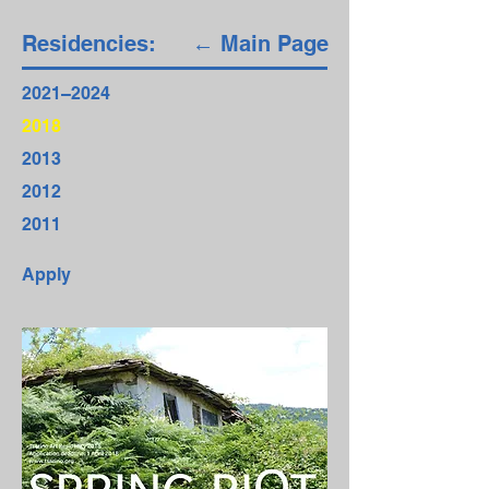
Residencies:
← Main Page
2021–2024
2018
2013
2012
2011
Apply