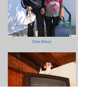
Dóra Benyó