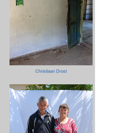
Christiaan Drost