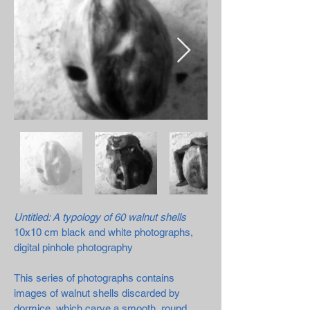
Untitled: A typology of 60 walnut shells
10x10 cm black and white photographs,
digital pinhole photography
This series of photographs contains
images of walnut shells discarded by
dormice, which carve a smooth, round