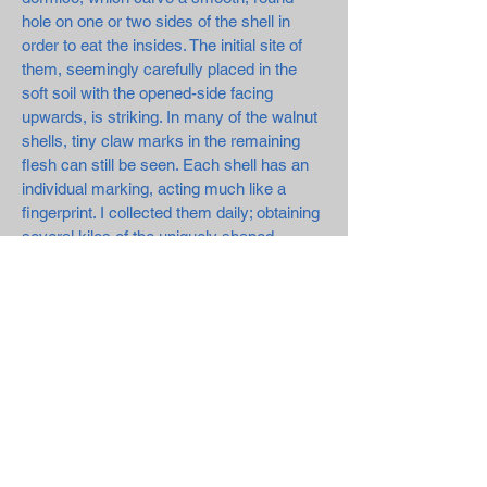
hole on one or two sides of the shell in
order to eat the insides. The initial site of
them, seemingly carefully placed in the
soft soil with the opened-side facing
upwards, is striking. In many of the walnut
shells, tiny claw marks in the remaining
flesh can still be seen. Each shell has an
individual marking, acting much like a
fingerprint. I collected them daily; obtaining
several kilos of the uniquely shaped
exteriors.
Since the walnut tree has been, and
continues to be, a valuable source of
income for farmers and villagers, I wanted
to show the significance of the walnut in
regards to this, but mostly in respect to the
deserted Tsarino. Here, no one exists to
harvest the nut, except for a few locals
who visit the area at times to collect them.