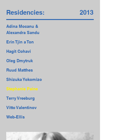
Residencies:
2013
Adina Mocanu &
Alexandra Sandu
Erin Tjin a Ton
Hagit Cohavi
Oleg Dmytruk
Ruud Matthes
Shizuka Yokomizo
Stephanie Paine
Terry Vreeburg
Vitto Valentinov
Web-Ellis