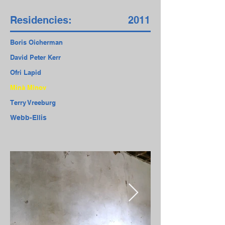
Residencies:
2011
Boris Oicherman
David Peter Kerr
Ofri Lapid
Minà Minov
Terry Vreeburg
Webb-Ellis